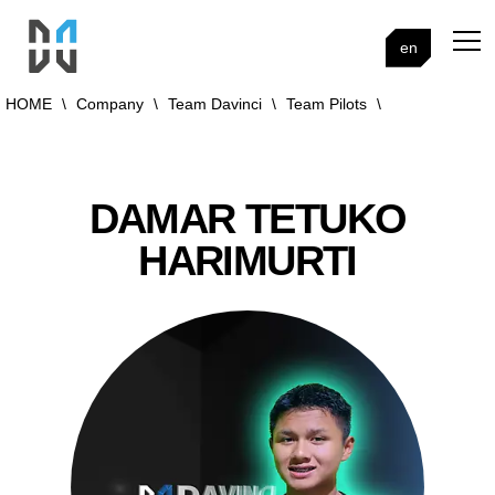
en
HOME
\
Company
\
Team Davinci
\
Team Pilots
\
DAMAR TETUKO
HARIMURTI