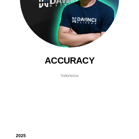
ACCURACY
Indonesia
2025