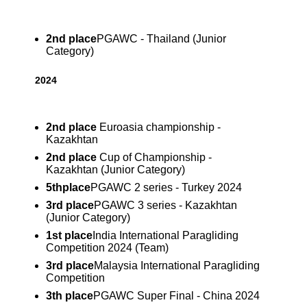
2nd place
PGAWC - Thailand (Junior
Category)
2024
2nd
place
Euroasia championship -
Kazakhtan
2nd
place
Cup of Championship -
Kazakhtan (Junior Category)
5th
place
PGAWC 2 series - Turkey 2024
3rd place
PGAWC 3 series - Kazakhtan
(Junior Category)
1st place
India International Paragliding
Competition 2024 (Team)
3rd place
Malaysia International Paragliding
Competition
3th place
PGAWC Super Final - China 2024