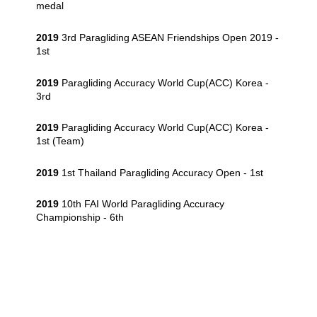
medal
2019
3rd Paragliding ASEAN Friendships Open 2019 -
1st
2019
Paragliding Accuracy World Cup(ACC) Korea -
3rd
2019
Paragliding Accuracy World Cup(ACC) Korea -
1st (Team)
2019
1st Thailand Paragliding Accuracy Open - 1st
2019
10th FAI World Paragliding Accuracy
Championship - 6th