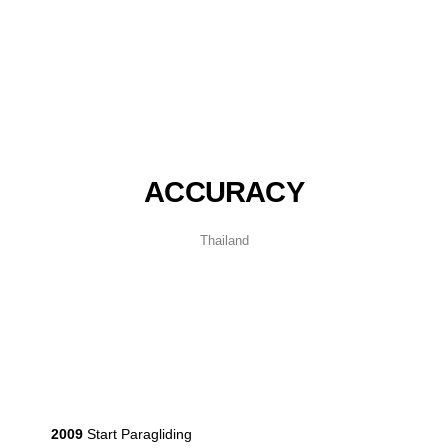
ACCURACY
Thailand
2009
Start Paragliding