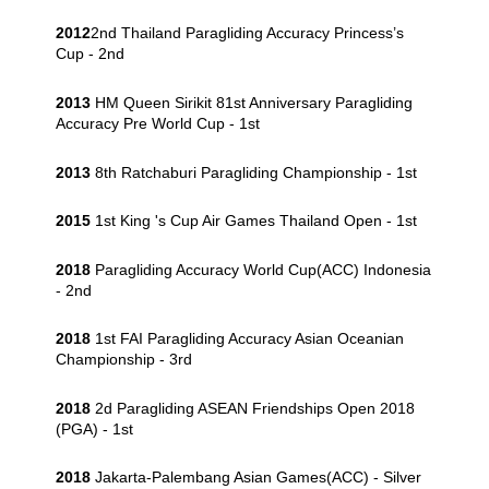
2012
2nd Thailand Paragliding Accuracy Princess’s
Cup - 2nd
2013
HM Queen Sirikit 81st Anniversary Paragliding
Accuracy Pre World Cup - 1st
2013
8th Ratchaburi Paragliding Championship - 1st
2015
1st King 's Cup Air Games Thailand Open - 1st
2018
Paragliding Accuracy World Cup(ACC) Indonesia
- 2nd
2018
1st FAI Paragliding Accuracy Asian Oceanian
Championship - 3rd
2018
2d Paragliding ASEAN Friendships Open 2018
(PGA) - 1st
2018
Jakarta-Palembang Asian Games(ACC) - Silver