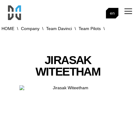
en
HOME
\
Company
\
Team Davinci
\
Team Pilots
\
JIRASAK
WITEETHAM