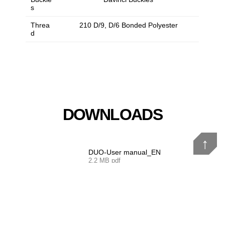
s
Threa
210 D/9, D/6 Bonded Polyester
d
DOWNLOADS
↑
DUO-User manual_EN
2.2 MB pdf
DUO-User manual_De
2.2 MB pdf