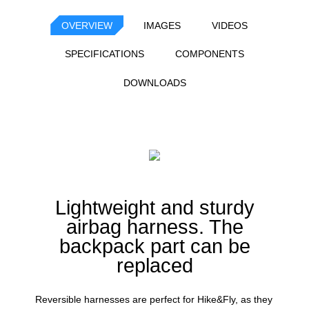
OVERVIEW
IMAGES
VIDEOS
SPECIFICATIONS
COMPONENTS
DOWNLOADS
Lightweight and sturdy
airbag harness. The
backpack part can be
replaced
Reversible harnesses are perfect for Hike&Fly, as they