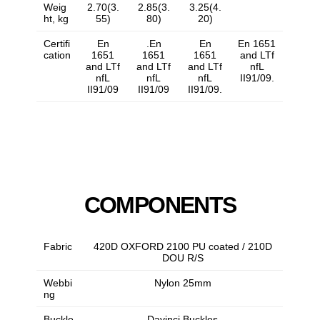
Weig
2.70(3.
2.85(3.
3.25(4.
ht, kg
55)
80)
20)
Certifi
En
.En
En
En 1651
cation
1651
1651
1651
and LTf
and LTf
and LTf
and LTf
nfL
nfL
nfL
nfL
II91/09.
II91/09
II91/09
II91/09.
COMPONENTS
Fabric
420D OXFORD 2100 PU coated / 210D
DOU R/S
Webbi
Nylon 25mm
ng
Buckle
Davinci Buckles