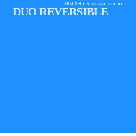
HIKE&FLY Reversible harness
DUO REVERSIBLE