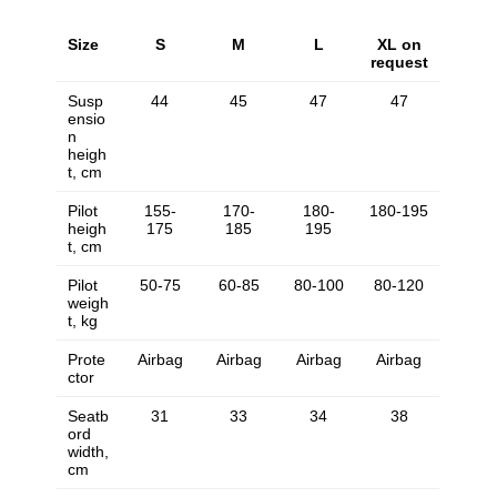
Size
S
M
L
XL on
request
Susp
44
45
47
47
ensio
n
heigh
t, cm
Pilot
155-
170-
180-
180-195
heigh
175
185
195
t, cm
Pilot
50-75
60-85
80-100
80-120
weigh
t, kg
Prote
Airbag
Airbag
Airbag
Airbag
ctor
Seatb
31
33
34
38
ord
width,
cm