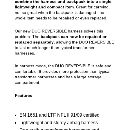
combine the harness and backpack into a single,
lightweight and compact item
. Great for carrying,
not so great when the backpack is damaged: the
whole item needs to be repaired or even replaced.
Our new DUO REVERSIBLE harness solves this
problem. The
backpack can now be repaired or
replaced separately
, allowing the DUO REVERSIBLE
to last much longer than typical transformer
harnesses.
In harness mode, the DUO REVERSIBLE is safe and
comfortable. It provides more protection than typical
transformer harnesses and has a large storage
compartment.
Features
:
EN 1651 and LTF NFL II 91/09 certified
Lightweight and sturdy airbag harness