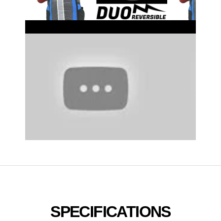
SPECIFICATIONS