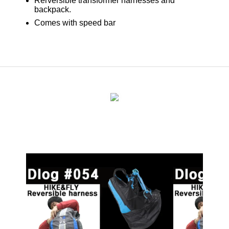
Rerversible transformer harnesses and
backpack.
Comes with speed bar