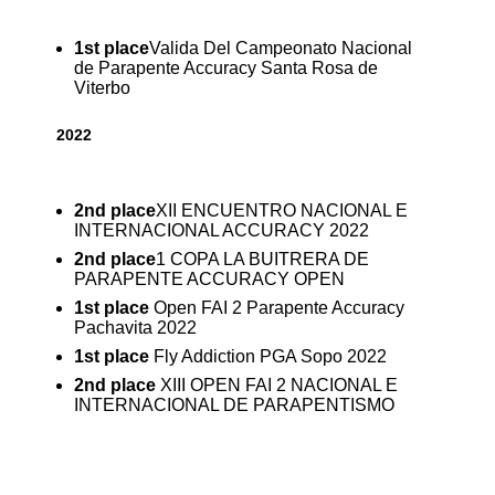
1st place
Valida Del Campeonato Nacional
de Parapente Accuracy Santa Rosa de
Viterbo
2022
2nd place
XII ENCUENTRO NACIONAL E
INTERNACIONAL ACCURACY 2022
2nd place
1 COPA LA BUITRERA DE
PARAPENTE ACCURACY OPEN
1st place
Open FAI 2 Parapente Accuracy
Pachavita 2022
1st place
Fly Addiction PGA Sopo 2022
2nd place
XIII OPEN FAI 2 NACIONAL E
INTERNACIONAL DE PARAPENTISMO