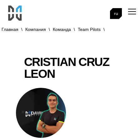
ru
Главная
\
Компания
\
Команда
\
Team Pilots
\
CRISTIAN CRUZ
LEON