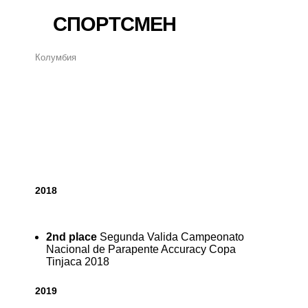
СПОРТСМЕН
Колумбия
2018
2nd place
Segunda Valida Campeonato
Nacional de Parapente Accuracy Copa
Tinjaca 2018
2019