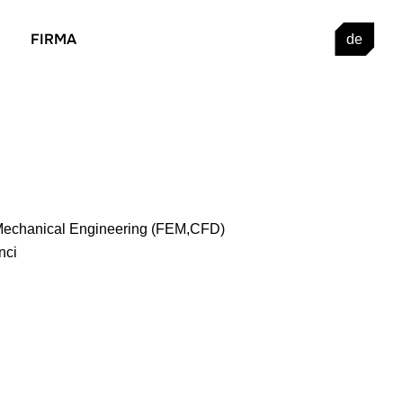
FIRMA
de
 Mechanical Engineering (FEM,CFD)
nci