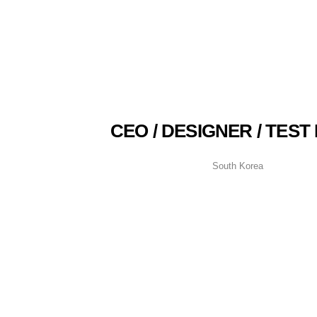
CEO / DESIGNER / TEST
South Korea