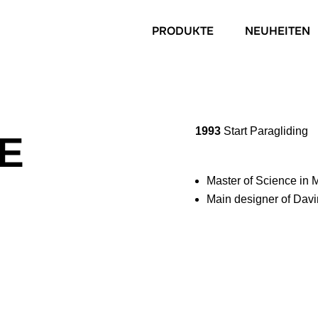
PRODUKTE
NEUHEITEN
1993
Start Paragliding
EE
Master of Science in
Main designer of Davi