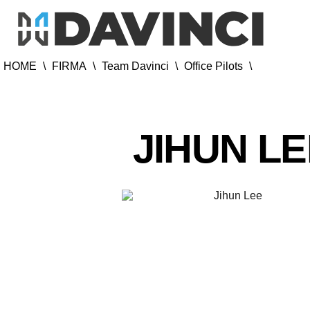
HOME
\
FIRMA
\
Team Davinci
\
Office Pilots
\
JIHUN L