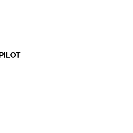
 PILOT