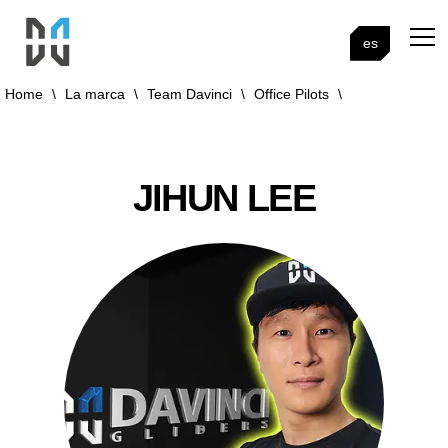
es
Home
\
La marca
\
Team Davinci
\
Office Pilots
\
JIHUN LEE