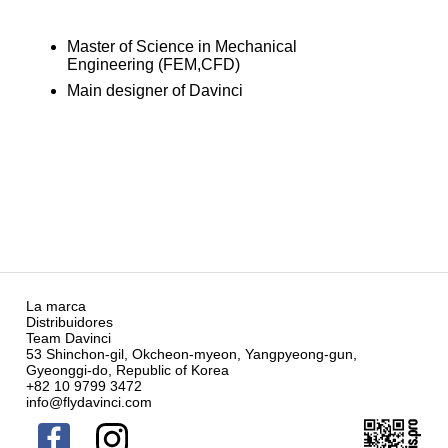
Master of Science in Mechanical
Engineering (FEM,CFD)
Main designer of Davinci
La marca
Distribuidores
Team Davinci
53 Shinchon-gil, Okcheon-myeon, Yangpyeong-gun,
Gyeonggi-do, Republic of Korea
+82 10 9799 3472
info@flydavinci.com