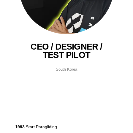
CEO / DESIGNER /
TEST PILOT
South Korea
1993
Start Paragliding