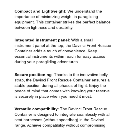
Compact and Lightweight
: We understand the
importance of minimizing weight in paragliding
equipment. This container strikes the perfect balance
between lightness and durability.
Integrated instrument panel
: With a small
instrument panel at the top, the Davinci Front Rescue
Container adds a touch of convenience. Keep
essential instruments within reach for easy access
during your paragliding adventures.
Secure positioning
: Thanks to the innovative belly
strap, the Davinci Front Rescue Container ensures a
stable position during all phases of flight. Enjoy the
peace of mind that comes with knowing your reserve
is securely in place when you need it most.
Versatile compatibility
: The Davinci Front Rescue
Container is designed to integrate seamlessly with all
seat harnesses (without speedbag) in the Davinci
range. Achieve compatibility without compromising