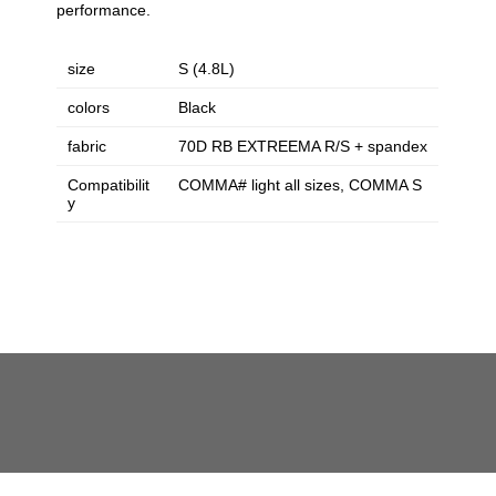
performance.
size
S (4.8L)
colors
Black
fabric
70D RB EXTREEMA R/S + spandex
Compatibilit
COMMA# light all sizes, COMMA S
y