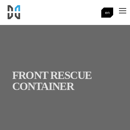
en
FRONT RESCUE
CONTAINER