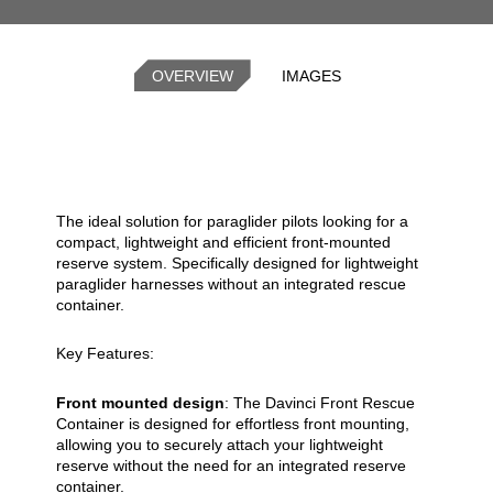
OVERVIEW
IMAGES
The ideal solution for paraglider pilots looking for a
compact, lightweight and efficient front-mounted
reserve system. Specifically designed for lightweight
paraglider harnesses without an integrated rescue
container.
Key Features:
Front mounted design
: The Davinci Front Rescue
Container is designed for effortless front mounting,
allowing you to securely attach your lightweight
reserve without the need for an integrated reserve
container.