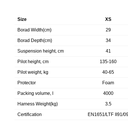
Size
XS
Borad Width(cm)
29
Borad Depth(cm)
34
Suspension height, cm
41
Pilot height, cm
135-160
Pilot weight, kg
40-65
Protector
Foam
Packing volume, l
4000
Harness Weight(kg)
3.5
Certification
EN1651/LTF II91/0