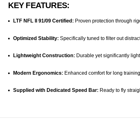
KEY FEATURES:
LTF NFL II 91/09 Certified:
Proven protection through rigo
Optimized Stability:
Specifically tuned to filter out distr
Lightweight Construction:
Durable yet significantly light
Modern Ergonomics:
Enhanced comfort for long training
Supplied with Dedicated Speed Bar:
Ready to fly straig