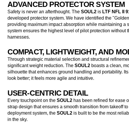
ADVANCED PROTECTOR SYSTEM
Safety is never an afterthought. The
SOUL2
is
LTF NFL II 91
developed protector system. We have identified the "Golde
providing maximum impact absorption while maintaining a sl
system ensures the highest level of pilot protection without th
harnesses.
COMPACT, LIGHTWEIGHT, AND M
Through strategic material selection and structural refinem
significant weight reduction. The
SOUL2
boasts a clean, mo
silhouette that enhances ground handling and portability. Its
look better; it feels more agile and intuitive.
USER-CENTRIC DETAIL
Every touchpoint on the
SOUL2
has been refined for ease o
strap design that ensures a smooth transition from takeoff to 
deployment system, the
SOUL2
is built to be the most relia
in the sky.