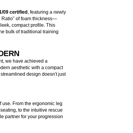
/09 certified
, featuring a newly
n Ratio" of foam thickness—
eek, compact profile. This
e bulk of traditional training
ODERN
ent, we have achieved a
dern aesthetic with a compact
 streamlined design doesn't just
f use. From the ergonomic leg
seating, to the intuitive rescue
ble partner for your progression