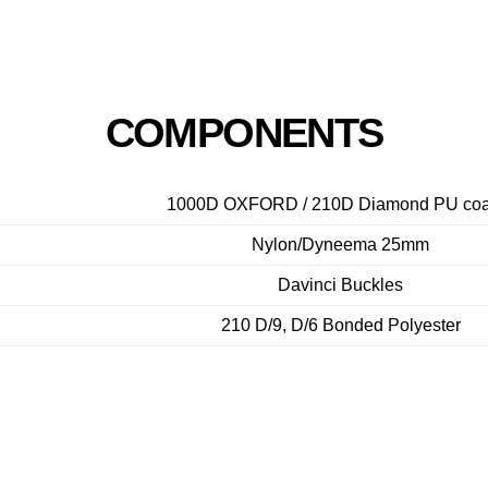
COMPONENTS
1000D OXFORD / 210D Diamond PU coa
Nylon/Dyneema 25mm
Davinci Buckles
210 D/9, D/6 Bonded Polyester