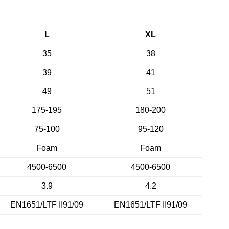
L
XL
35
38
39
41
49
51
175-195
180-200
75-100
95-120
Foam
Foam
4500-6500
4500-6500
3.9
4.2
EN1651/LTF II91/09
EN1651/LTF II91/09