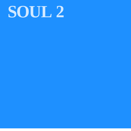
SOUL 2