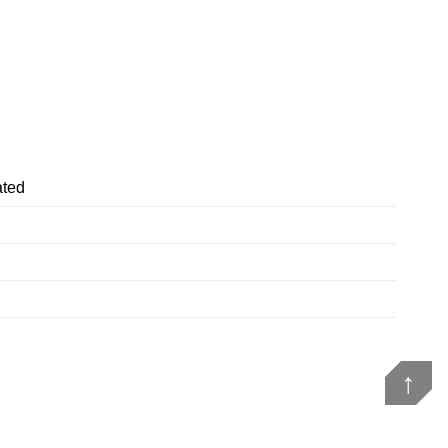
ted
↑