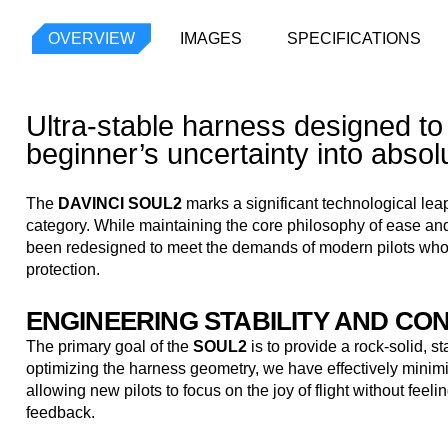
OVERVIEW
IMAGES
SPECIFICATIONS
Ultra-stable harness designed to
beginner’s uncertainty into absol
The
DAVINCI SOUL2
marks a significant technological leap
category. While maintaining the core philosophy of ease and
been redesigned to meet the demands of modern pilots wh
protection.
ENGINEERING STABILITY AND CO
The primary goal of the
SOUL2
is to provide a rock-solid, st
optimizing the harness geometry, we have effectively minimi
allowing new pilots to focus on the joy of flight without fee
feedback.