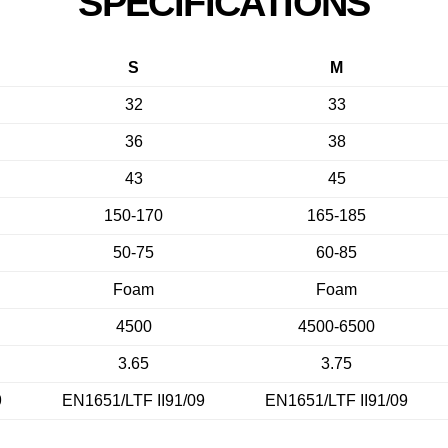
SPECIFICATIONS
S
M
32
33
36
38
43
45
150-170
165-185
50-75
60-85
Foam
Foam
4500
4500-6500
3.65
3.75
9
EN1651/LTF II91/09
EN1651/LTF II91/09