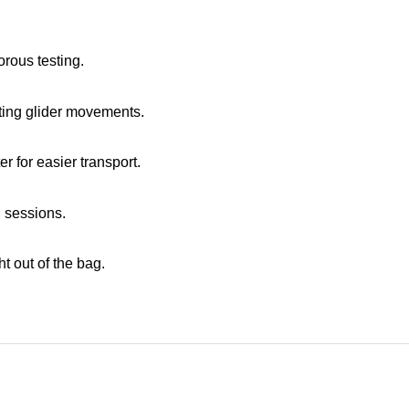
rous testing.
acting glider movements.
er for easier transport.
 sessions.
ht out of the bag.