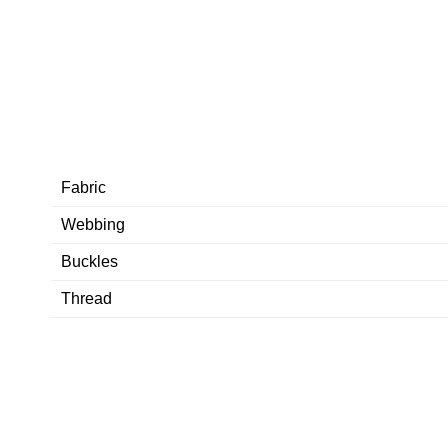
Fabric
Webbing
Buckles
Thread