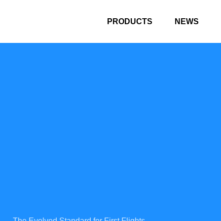
PRODUCTS
NEWS
The Evolved Standard for First Flights