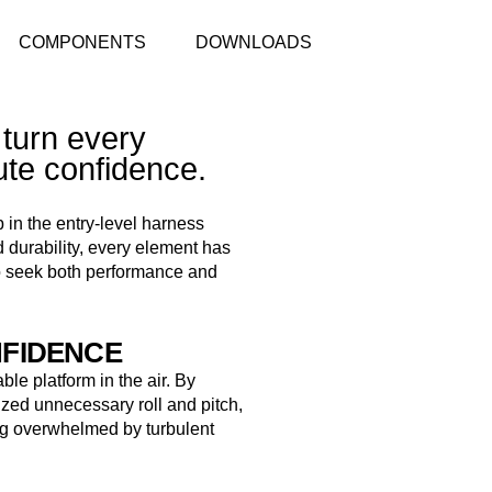
COMPONENTS
DOWNLOADS
 turn every
ute confidence.
 in the entry-level harness
 durability, every element has
o seek both performance and
NFIDENCE
able platform in the air. By
zed unnecessary roll and pitch,
ling overwhelmed by turbulent